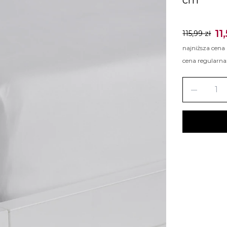
11
115,99 zł
najniższa cena
cena regularna
remove